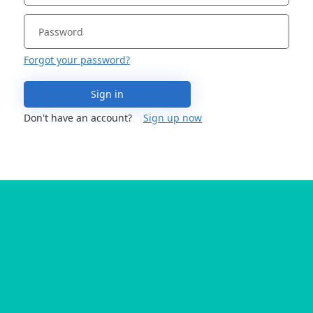
Forgot your password?
Sign in
Don't have an account?
Sign up now