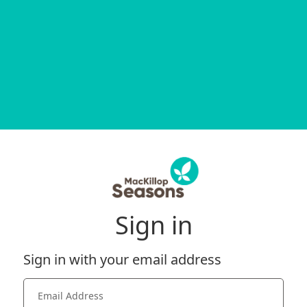
Sign in
Sign in with your email address