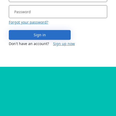
Forgot your password?
Sign in
Don't have an account?
Sign up now