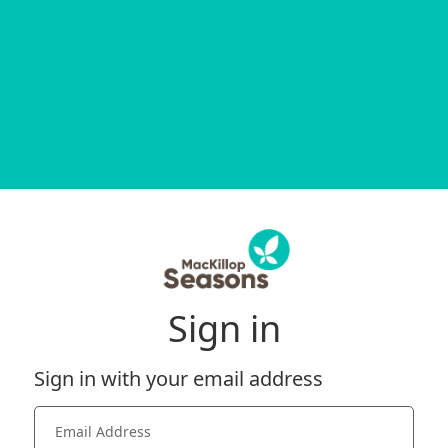
Sign in
Sign in with your email address