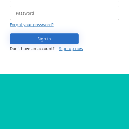
Forgot your password?
Sign in
Don't have an account?
Sign up now