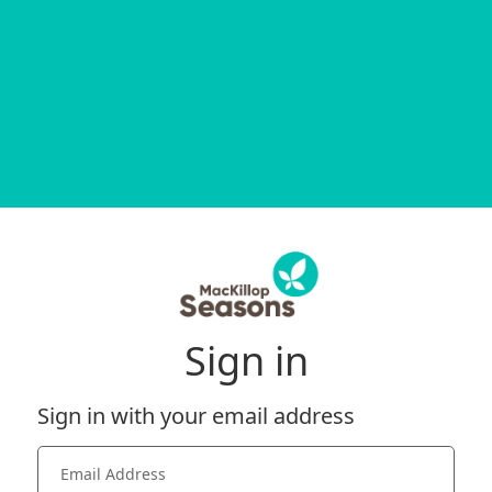
Sign in
Sign in with your email address