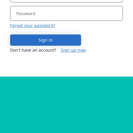
Forgot your password?
Sign in
Don't have an account?
Sign up now