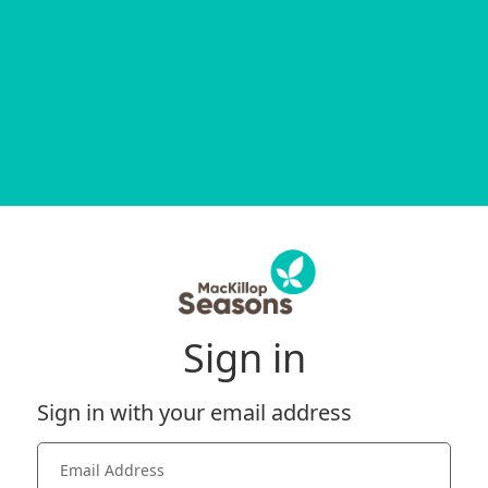
Sign in
Sign in with your email address