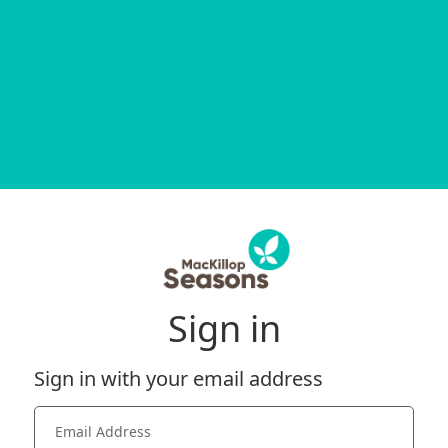
Sign in
Sign in with your email address