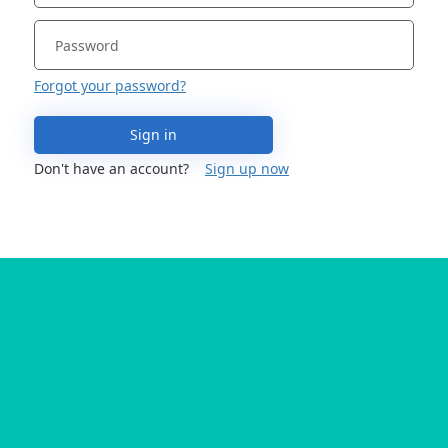
Forgot your password?
Sign in
Don't have an account?
Sign up now