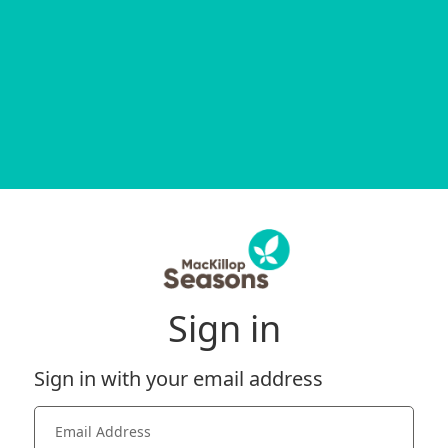
Sign in
Sign in with your email address