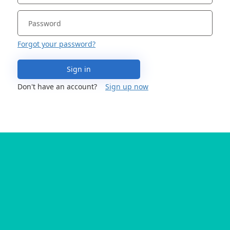
Forgot your password?
Sign in
Don't have an account?
Sign up now